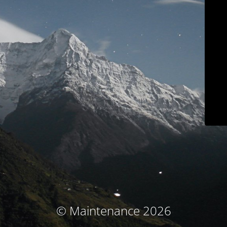
© Maintenance 2026