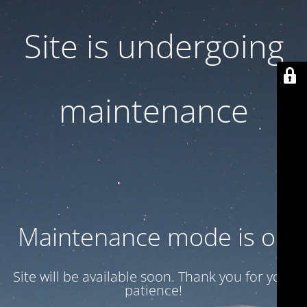
Site is undergoing
maintenance
Maintenance mode is on
Site will be available soon. Thank you for your
patience!