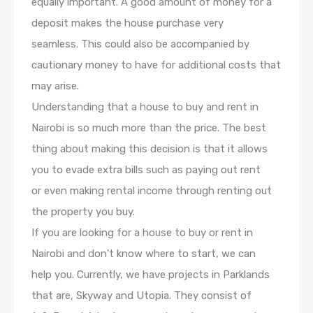
equally important. A good amount of money for a
deposit makes the house purchase very
seamless. This could also be accompanied by
cautionary money to have for additional costs that
may arise.
Understanding that a house to buy and rent in
Nairobi is so much more than the price. The best
thing about making this decision is that it allows
you to evade extra bills such as paying out rent
or even making rental income through renting out
the property you buy.
If you are looking for a house to buy or rent in
Nairobi and don’t know where to start, we can
help you. Currently, we have projects in Parklands
that are, Skyway and Utopia. They consist of