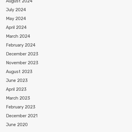
August 2024
July 2024
May 2024
April 2024
March 2024
February 2024
December 2023
November 2023
August 2023
June 2023
April 2023
March 2023
February 2023
December 2021
June 2020