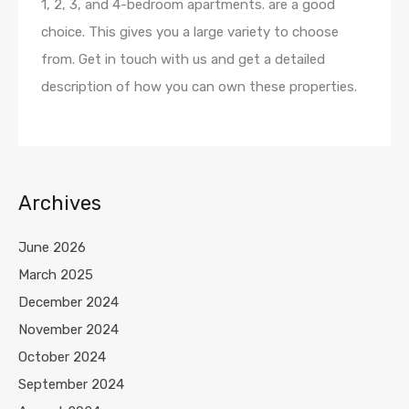
1, 2, 3, and 4-bedroom apartments. are a good
choice. This gives you a large variety to choose
from. Get in touch with us and get a detailed
description of how you can own these properties.
Archives
June 2026
March 2025
December 2024
November 2024
October 2024
September 2024