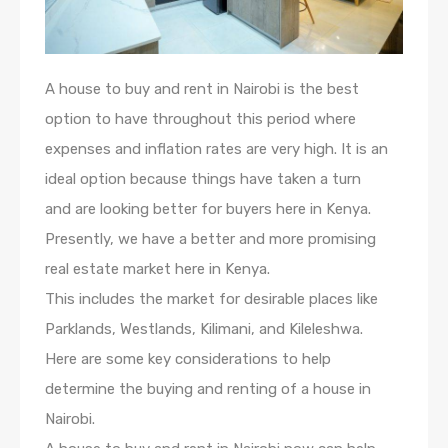
A house to buy and rent in Nairobi is the best
option to have throughout this period where
expenses and inflation rates are very high. It is an
ideal option because things have taken a turn
and are looking better for buyers here in Kenya.
Presently, we have a better and more promising
real estate market here in Kenya.
This includes the market for desirable places like
Parklands, Westlands, Kilimani, and Kileleshwa.
Here are some key considerations to help
determine the buying and renting of a house in
Nairobi.