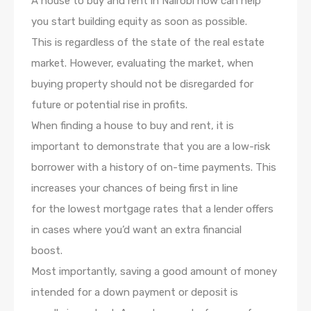
A house to buy and rent in Nairobi now can help
you start building equity as soon as possible.
This is regardless of the state of the real estate
market. However, evaluating the market, when
buying property should not be disregarded for
future or potential rise in profits.
When finding a house to buy and rent, it is
important to demonstrate that you are a low-risk
borrower with a history of on-time payments. This
increases your chances of being first in line
for the lowest mortgage rates that a lender offers
in cases where you’d want an extra financial
boost.
Most importantly, saving a good amount of money
intended for a down payment or deposit is