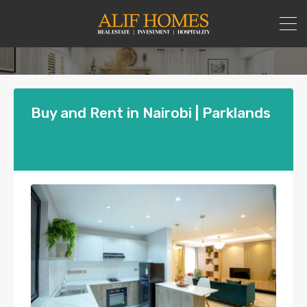
Buy and Rent in Nairobi | Parklands