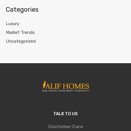
Categories
Luxury
Market Trends
Uncategorized
TALK TO US
Customer Care