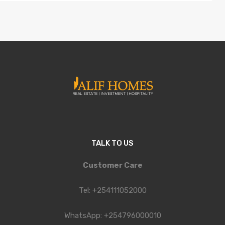
TALK TO US
Customer Care
Tel: +254111052000
WhatsApp: +254796000010