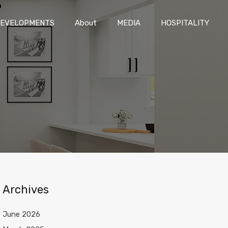
DEVELOPMENTS
About
MEDIA
HOSPITALITY
EVELOPMENTS
About
MEDIA
HOSPITALITY
Archives
June 2026