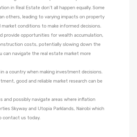
ation in Real Estate don’t all happen equally. Some
han others, leading to varying impacts on property
cal market conditions to make informed decisions.
nd provide opportunities for wealth accumulation,
construction costs, potentially slowing down the
u can navigate the real estate market more
cs in a country when making investment decisions.
vestment, good and reliable market research can be
s and possibly navigate areas where inflation
perties Skyway and Utopia Parklands, Nairobi which
o contact us today.