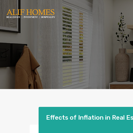
Effects of Inflation in Real E