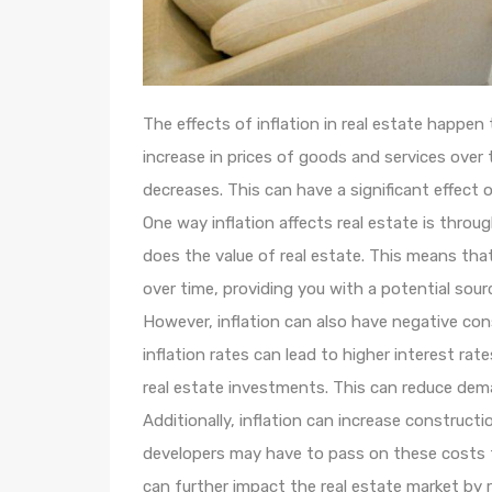
The effects of inflation in real estate happen
increase in prices of goods and services ove
decreases. This can have a significant effect o
One way inflation affects real estate is throug
does the value of real estate. This means that 
over time, providing you with a potential sour
However, inflation can also have negative con
inflation rates can lead to higher interest ra
real estate investments. This can reduce dem
Additionally, inflation can increase constructi
developers may have to pass on these costs t
can further impact the real estate market by 