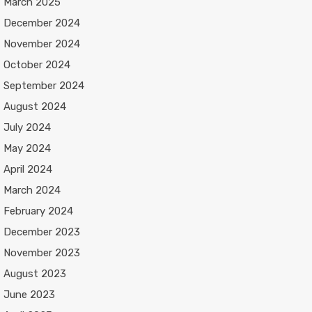
March 2025
December 2024
November 2024
October 2024
September 2024
August 2024
July 2024
May 2024
April 2024
March 2024
February 2024
December 2023
November 2023
August 2023
June 2023