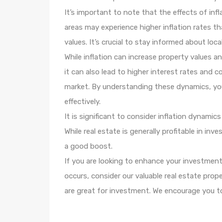
It’s important to note that the effects of infl
areas may experience higher inflation rates t
values. It’s crucial to stay informed about lo
While inflation can increase property values a
it can also lead to higher interest rates and 
market. By understanding these dynamics, yo
effectively.
It is significant to consider inflation dynami
While real estate is generally profitable in in
a good boost.
If you are looking to enhance your investment
occurs, consider our valuable real estate pro
are great for investment. We encourage you t