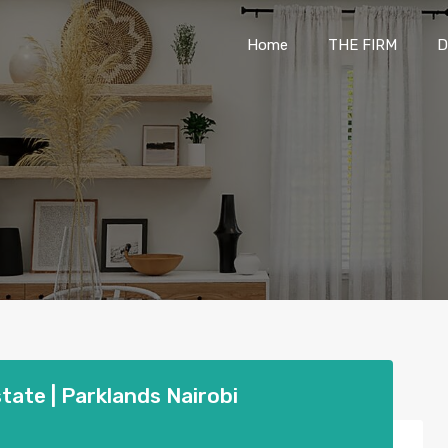
Home
THE FIRM
Home
THE FIRM
D
state | Parklands Nairobi