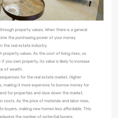
 through property values. When there is a general
r time the purchasing power of your money
n the real estate industry.
h property values. As the cost of living rises, so
if you own property, its value is likely to increase
ce of wealth.
sequences for the real estate market. Higher
tes, making it more expensive to borrow money for
and for properties and slow down the market.
on costs. As the price of materials and labor rises,
o buyers, making new homes less affordable. This
reducing the number of potential buyers.