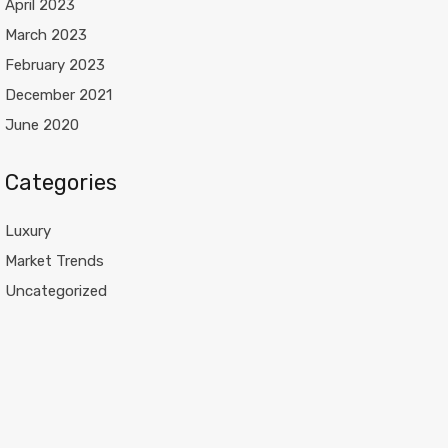
April 2023
March 2023
February 2023
December 2021
June 2020
Categories
Luxury
Market Trends
Uncategorized