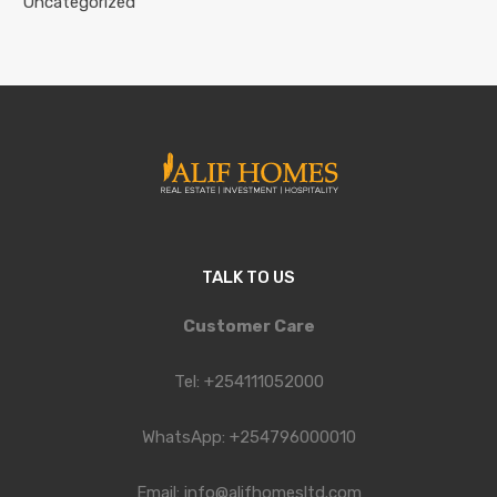
Uncategorized
TALK TO US
Customer Care
Tel: +254111052000
WhatsApp: +254796000010
Email: info@alifhomesltd.com