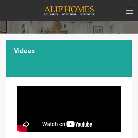
Videos