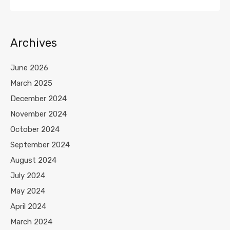
Archives
June 2026
March 2025
December 2024
November 2024
October 2024
September 2024
August 2024
July 2024
May 2024
April 2024
March 2024