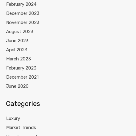
February 2024
December 2023
November 2023
August 2023
June 2023
April 2023
March 2023
February 2023
December 2021
June 2020
Categories
Luxury
Market Trends