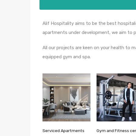
Alif Hospitality aims to be the best hospitali
apartments under development, we aim to pr
All our projects are keen on your health to m
equipped gym and spa.
Serviced Apartments
Gym and Fitness ce