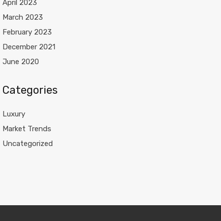
April 2023
March 2023
February 2023
December 2021
June 2020
Categories
Luxury
Market Trends
Uncategorized