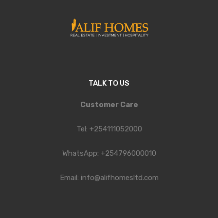
TALK TO US
Customer Care
Tel: +254111052000
WhatsApp: +254796000010
Email: info@alifhomesltd.com