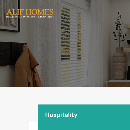
Hospitality