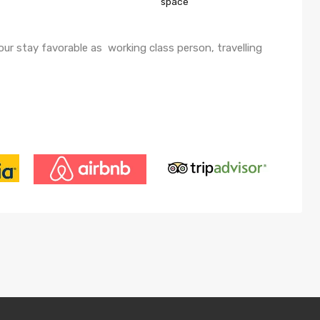
space
ur stay favorable as working class person, travelling