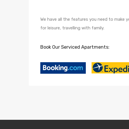
We have all the features you need to make yo
for leisure, travelling with family.
Book Our Serviced Apartments: