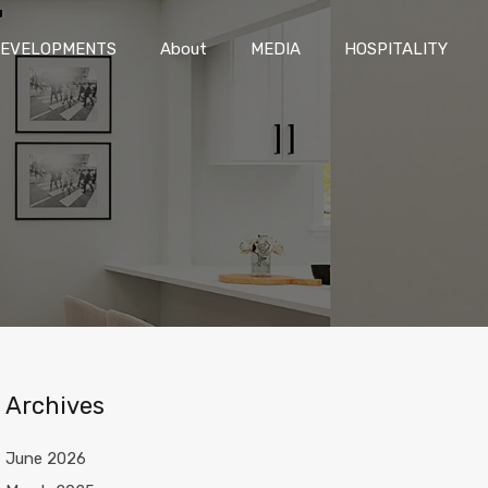
DEVELOPMENTS
About
MEDIA
HOSPITALITY
EVELOPMENTS
About
MEDIA
HOSPITALITY
Archives
June 2026