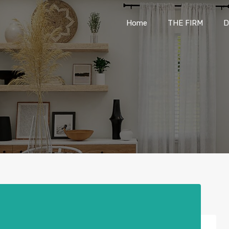
Home
THE FIRM
Home
THE FIRM
D