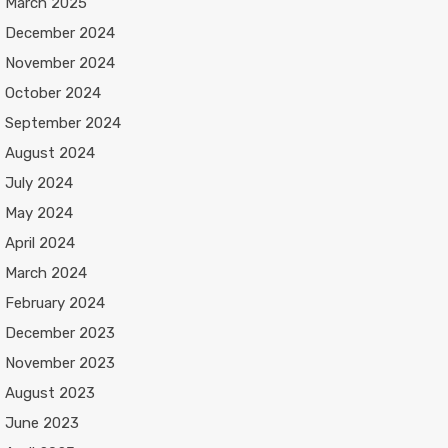
March 2025
December 2024
November 2024
October 2024
September 2024
August 2024
July 2024
May 2024
April 2024
March 2024
February 2024
December 2023
November 2023
August 2023
June 2023