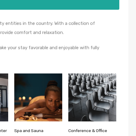
ty entities in the country. With a collection of
ovide comfort and relaxation.
ake your stay favorable and enjoyable with fully
nter
Spa and Sauna
Conference & Office