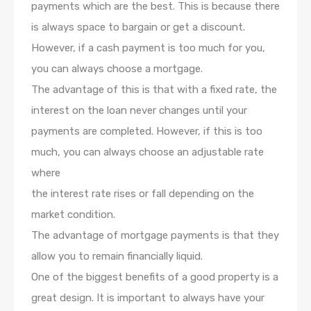
payments which are the best. This is because there
is always space to bargain or get a discount.
However, if a cash payment is too much for you,
you can always choose a mortgage.
The advantage of this is that with a fixed rate, the
interest on the loan never changes until your
payments are completed. However, if this is too
much, you can always choose an adjustable rate
where
the interest rate rises or fall depending on the
market condition.
The advantage of mortgage payments is that they
allow you to remain financially liquid.
One of the biggest benefits of a good property is a
great design. It is important to always have your