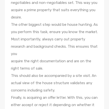
negotiables and non-negotiables set. This way you
acquire a prime property that suits everything you
desire.
The other biggest step would be house hunting. As
you perform this task, ensure you know the market.
Most importantly, always carry out property
research and background checks. This ensures that
you
acquire the right documentation and are on the
right terms of sale.
This should also be accompanied by a site visit. An
actual view of the house structure validates any
concerns including safety.
Finally, is acquiring an offer letter. With this, you can
either accept or reject it depending on whether it