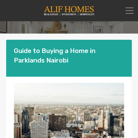
Guide to Buying a Home in
Parklands Nairobi