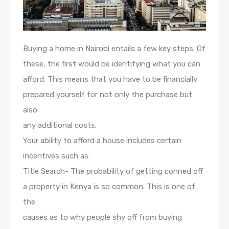
Buying a home in Nairobi entails a few key steps. Of
these, the first would be identifying what you can
afford. This means that you have to be financially
prepared yourself for not only the purchase but
also
any additional costs.
Your ability to afford a house includes certain
incentives such as:
Title Search- The probability of getting conned off
a property in Kenya is so common. This is one of
the
causes as to why people shy off from buying