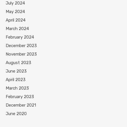
July 2024
May 2024
April 2024
March 2024
February 2024
December 2023
November 2023
August 2023
June 2023
April 2023
March 2023
February 2023
December 2021
June 2020