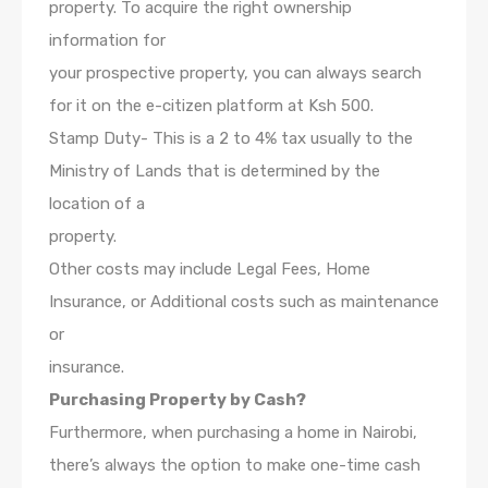
property. To acquire the right ownership
information for
your prospective property, you can always search
for it on the e-citizen platform at Ksh 500.
Stamp Duty- This is a 2 to 4% tax usually to the
Ministry of Lands that is determined by the
location of a
property.
Other costs may include Legal Fees, Home
Insurance, or Additional costs such as maintenance
or
insurance.
Purchasing Property by Cash?
Furthermore, when purchasing a home in Nairobi,
there’s always the option to make one-time cash