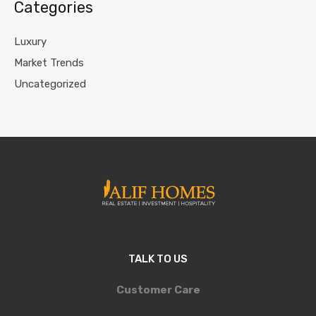
Categories
Luxury
Market Trends
Uncategorized
TALK TO US
Customer Care