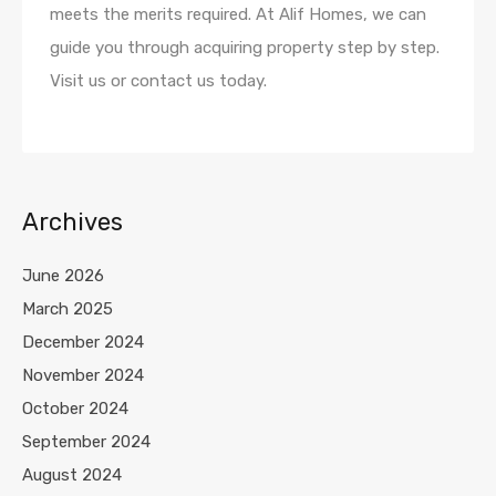
meets the merits required. At Alif Homes, we can
guide you through acquiring property step by step.
Visit us or contact us today.
Archives
June 2026
March 2025
December 2024
November 2024
October 2024
September 2024
August 2024