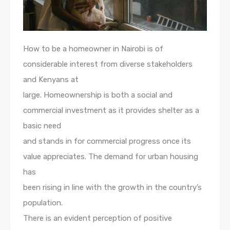
How to be a homeowner in Nairobi is of
considerable interest from diverse stakeholders
and Kenyans at
large. Homeownership is both a social and
commercial investment as it provides shelter as a
basic need
and stands in for commercial progress once its
value appreciates. The demand for urban housing
has
been rising in line with the growth in the country’s
population.
There is an evident perception of positive