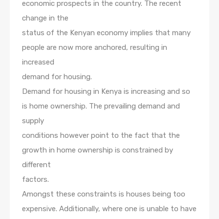
economic prospects in the country. The recent
change in the
status of the Kenyan economy implies that many
people are now more anchored, resulting in
increased
demand for housing.
Demand for housing in Kenya is increasing and so
is home ownership. The prevailing demand and
supply
conditions however point to the fact that the
growth in home ownership is constrained by
different
factors.
Amongst these constraints is houses being too
expensive. Additionally, where one is unable to have