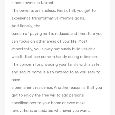
a homeowner in Nairobi.
The benefits are endless. First of all, you get to
experience transformative lifestyle goals.
Additionally, the
burden of paying rent is reduced and therefore you
can focus on other areas of your life. Most
importantly, you slowly but surely build valuable
wealth that can come in handy during retirement.
The concern for providing your family with a safe
and secure home is also catered to as you seek to
have
a permanent residence. Another reason is that you
get to enjoy the free will to add personal
specifications to your home or even make
renovations or updates whenever you want.