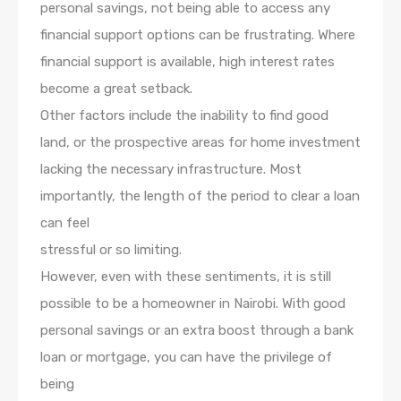
personal savings, not being able to access any
financial support options can be frustrating. Where
financial support is available, high interest rates
become a great setback.
Other factors include the inability to find good
land, or the prospective areas for home investment
lacking the necessary infrastructure. Most
importantly, the length of the period to clear a loan
can feel
stressful or so limiting.
However, even with these sentiments, it is still
possible to be a homeowner in Nairobi. With good
personal savings or an extra boost through a bank
loan or mortgage, you can have the privilege of
being