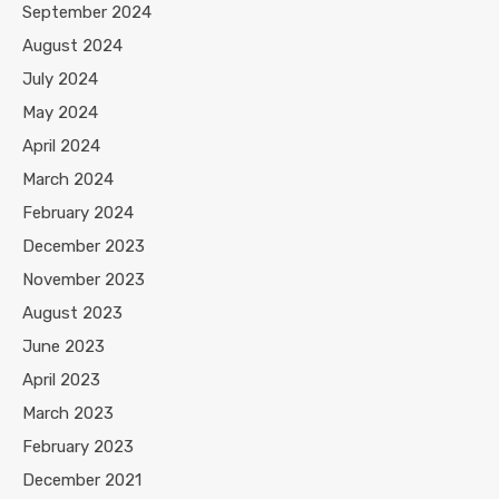
September 2024
August 2024
July 2024
May 2024
April 2024
March 2024
February 2024
December 2023
November 2023
August 2023
June 2023
April 2023
March 2023
February 2023
December 2021