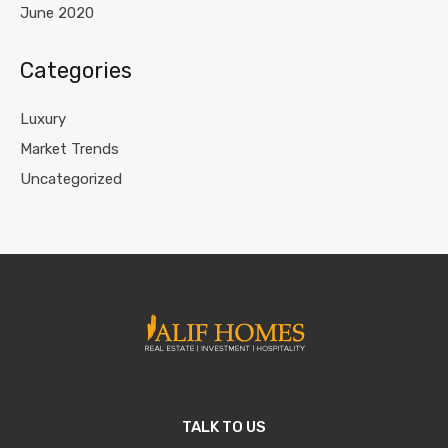
June 2020
Categories
Luxury
Market Trends
Uncategorized
TALK TO US