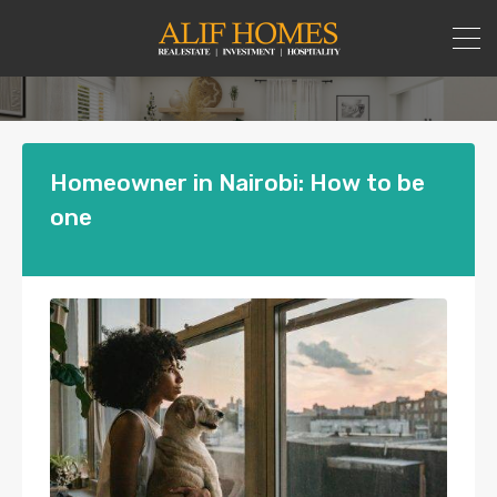
Homeowner in Nairobi: How to be
one