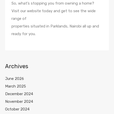
So, what’s stopping you from owning a home?
Visit our website today and get to see the wide
range of
properties situated in Parklands, Nairobi all up and
ready for you.
Archives
June 2026
March 2025
December 2024
November 2024
October 2024