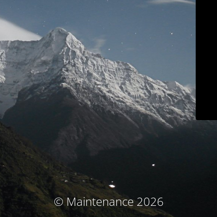
© Maintenance 2026