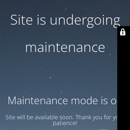
Site is undergoing
maintenance
Maintenance mode is on
Site will be available soon. Thank you for your
patience!