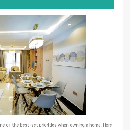
ne of the best-set priorities when owning a home. Here