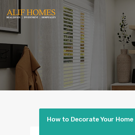
How to Decorate Your Home |