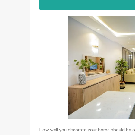
How well you decorate your home should be o