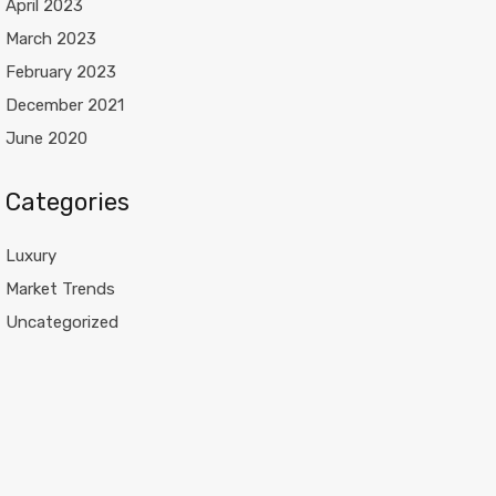
April 2023
March 2023
February 2023
December 2021
June 2020
Categories
Luxury
Market Trends
Uncategorized