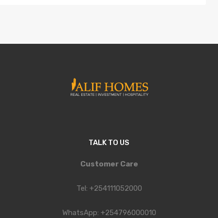
TALK TO US
Customer Care
Tel: +254111052000
WhatsApp: +254796000010