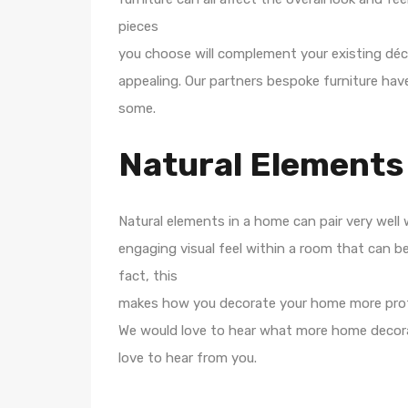
pieces
you choose will complement your existing déco
appealing. Our partners bespoke furniture have
some.
Natural Elements
Natural elements in a home can pair very well 
engaging visual feel within a room that can be 
fact, this
makes how you decorate your home more pro
We would love to hear what more home decora
love to hear from you.