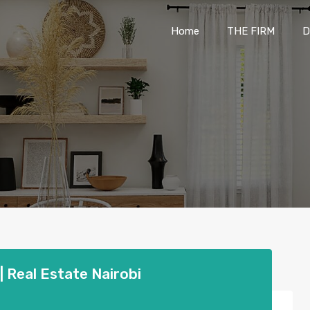
Home
THE FIRM
Home
THE FIRM
D
 Real Estate Nairobi