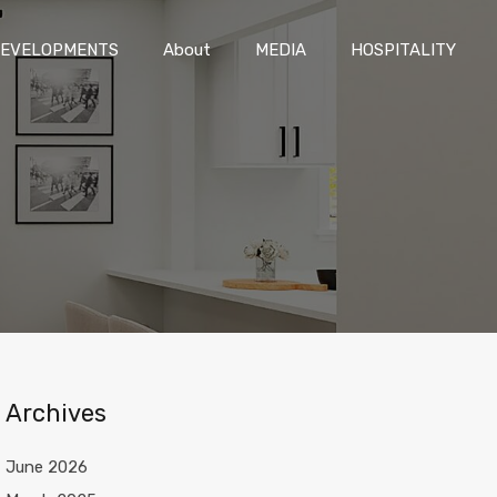
DEVELOPMENTS
About
MEDIA
HOSPITALITY
EVELOPMENTS
About
MEDIA
HOSPITALITY
Archives
June 2026