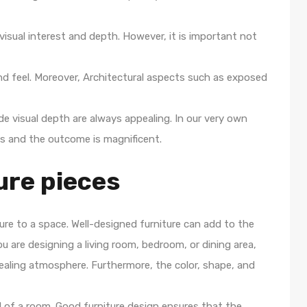
 visual interest and depth. However, it is important not
nd feel. Moreover, Architectural aspects such as exposed
e visual depth are always appealing. In our very own
 and the outcome is magnificent.
ure pieces
ure to a space. Well-designed furniture can add to the
u are designing a living room, bedroom, or dining area,
ppealing atmosphere. Furthermore, the color, shape, and
eel of a room. Good furniture design ensures that the