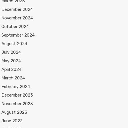
March 2025
December 2024
November 2024
October 2024
September 2024
August 2024
July 2024
May 2024
April 2024
March 2024
February 2024
December 2023
November 2023
August 2023
June 2023