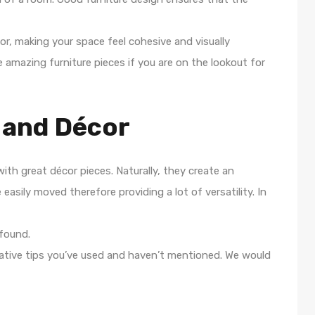
r, making your space feel cohesive and visually
 amazing furniture pieces if you are on the lookout for
 and Décor
with great décor pieces. Naturally, they create an
easily moved therefore providing a lot of versatility. In
found.
tive tips you’ve used and haven’t mentioned. We would