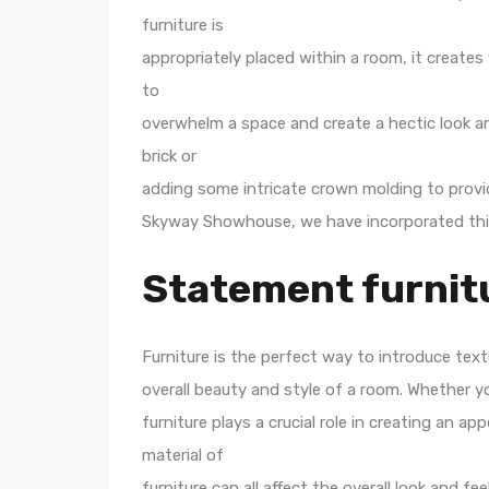
furniture is
appropriately placed within a room, it creates
to
overwhelm a space and create a hectic look a
brick or
adding some intricate crown molding to provid
Skyway Showhouse, we have incorporated this
Statement furnit
Furniture is the perfect way to introduce text
overall beauty and style of a room. Whether yo
furniture plays a crucial role in creating an a
material of
furniture can all affect the overall look and f