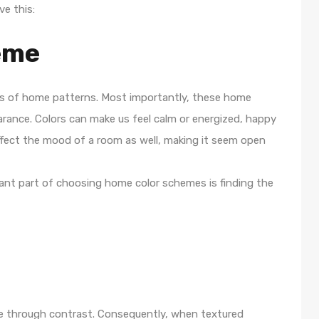
ve this:
eme
rms of home patterns. Most importantly, these home
rance. Colors can make us feel calm or energized, happy
affect the mood of a room as well, making it seem open
rtant part of choosing home color schemes is finding the
ce through contrast. Consequently, when textured