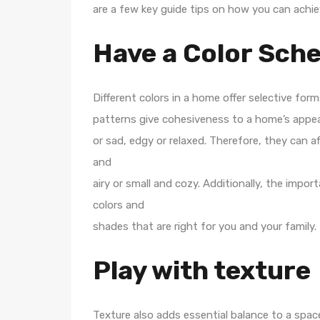
are a few key guide tips on how you can achie
Have a Color Sch
Different colors in a home offer selective fo
patterns give cohesiveness to a home’s appea
or sad, edgy or relaxed. Therefore, they can 
and
airy or small and cozy. Additionally, the impo
colors and
shades that are right for you and your family.
Play with texture
Texture also adds essential balance to a spa