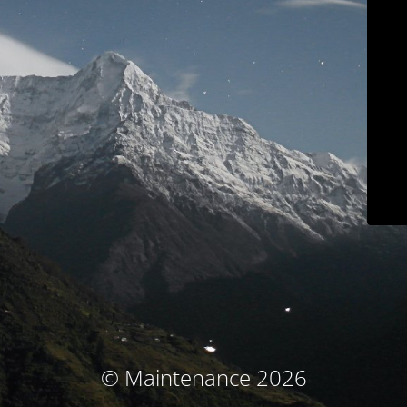
© Maintenance 2026