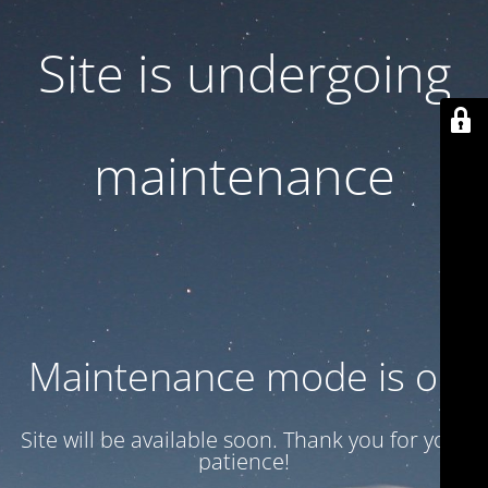
Site is undergoing
maintenance
Maintenance mode is on
Site will be available soon. Thank you for your
patience!