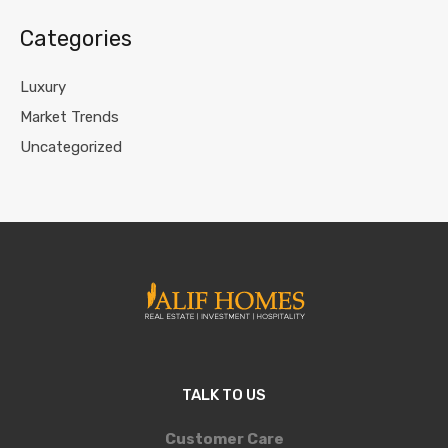
Categories
Luxury
Market Trends
Uncategorized
TALK TO US
Customer Care