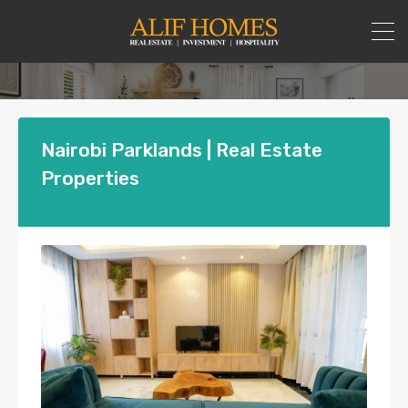
Nairobi Parklands | Real Estate
Properties