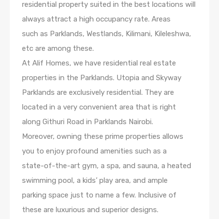
residential property suited in the best locations will
always attract a high occupancy rate. Areas
such as Parklands, Westlands, Kilimani, Kileleshwa,
etc are among these.
At Alif Homes, we have residential real estate
properties in the Parklands. Utopia and Skyway
Parklands are exclusively residential. They are
located in a very convenient area that is right
along Githuri Road in Parklands Nairobi.
Moreover, owning these prime properties allows
you to enjoy profound amenities such as a
state-of-the-art gym, a spa, and sauna, a heated
swimming pool, a kids’ play area, and ample
parking space just to name a few. Inclusive of
these are luxurious and superior designs.