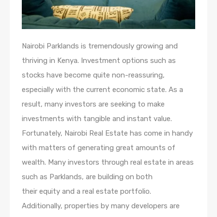
Nairobi Parklands is tremendously growing and
thriving in Kenya. Investment options such as
stocks have become quite non-reassuring,
especially with the current economic state. As a
result, many investors are seeking to make
investments with tangible and instant value.
Fortunately, Nairobi Real Estate has come in handy
with matters of generating great amounts of
wealth. Many investors through real estate in areas
such as Parklands, are building on both
their equity and a real estate portfolio.
Additionally, properties by many developers are