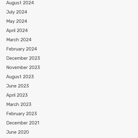
August 2024
July 2024
May 2024
April 2024
March 2024
February 2024
December 2023
November 2023
August 2023
June 2023
April 2023
March 2023
February 2023
December 2021
June 2020