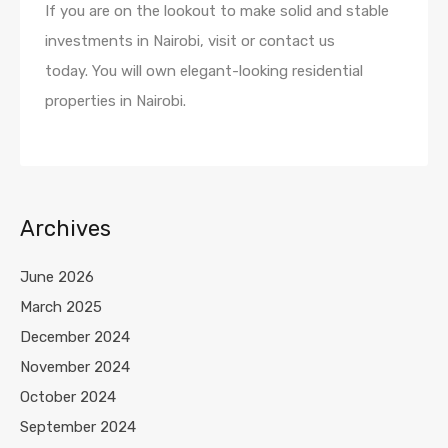
If you are on the lookout to make solid and stable
investments in Nairobi, visit or contact us
today. You will own elegant-looking residential
properties in Nairobi.
Archives
June 2026
March 2025
December 2024
November 2024
October 2024
September 2024