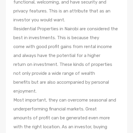
functional, welcoming, and have security and
privacy features. This is an attribute that as an
investor you would want.
Residential Properties in Nairobi are considered the
best in investments. This is because they
come with good profit gains from rental income
and always have the potential for a higher
return on investment. These kinds of properties
not only provide a wide range of wealth
benefits but are also accompanied by personal
enjoyment.
Most important, they can overcome seasonal and
underperforming financial markets. Great
amounts of profit can be generated even more
with the right location. As an investor, buying