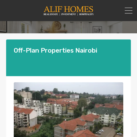
Off-Plan Properties Nairobi