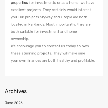
properties
for investments or as a home, we have
excellent projects. They certainly would interest
you. Our projects Skyway and Utopia are both
located in Parklands. Most importantly, they are
both suitable for investment and home
ownership.
We encourage you to contact us today to own
these stunning projects. They will make sure
your own finances are both healthy and profitable.
Archives
June 2026