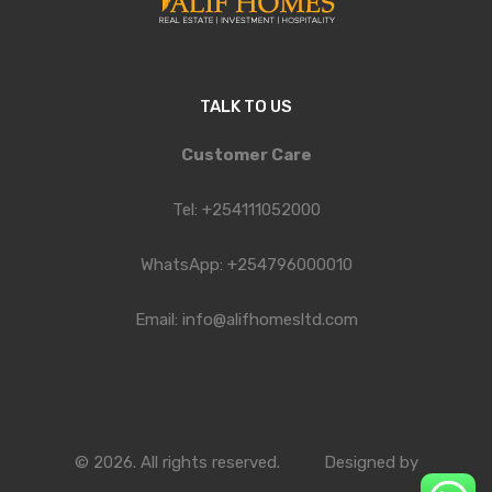
TALK TO US
Customer Care
Tel: +254111052000
WhatsApp: +254796000010
Email: info@alifhomesltd.com
© 2026. All rights reserved.
Designed by