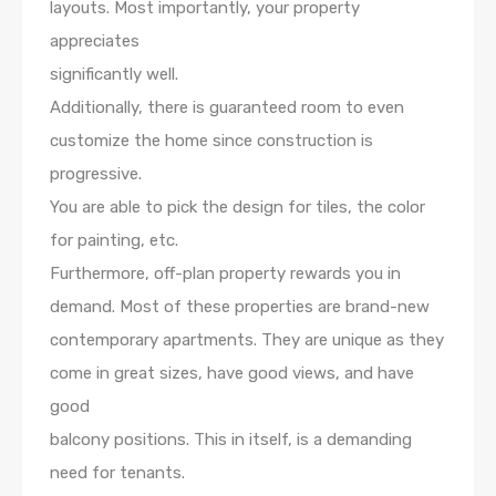
layouts. Most importantly, your property
appreciates
significantly well.
Additionally, there is guaranteed room to even
customize the home since construction is
progressive.
You are able to pick the design for tiles, the color
for painting, etc.
Furthermore, off-plan property rewards you in
demand. Most of these properties are brand-new
contemporary apartments. They are unique as they
come in great sizes, have good views, and have
good
balcony positions. This in itself, is a demanding
need for tenants.