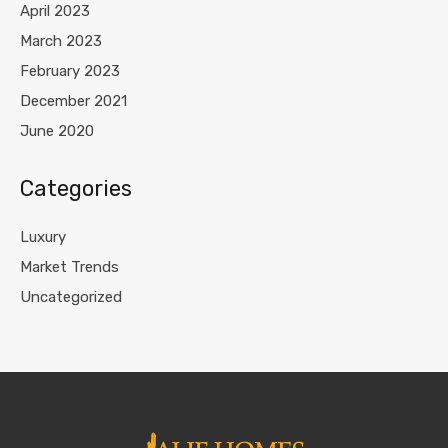
April 2023
March 2023
February 2023
December 2021
June 2020
Categories
Luxury
Market Trends
Uncategorized