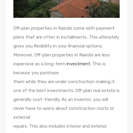
Off-plan properties in Nairobi come with payment
plans that are often in installments. This ultimately
gives you flexibility in your financial options.
Moreover, Off-plan properties in Nairobi are less
expensive as a long-term
investment
. This is
because you purchase
them while they are under construction making it
one of the best investments. Off-plan real estate is
generally cost-friendly. As an investor, you will
never have to worry about construction costs or
external
repairs. This also includes interior and exterior