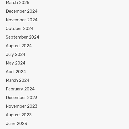
March 2025
December 2024
November 2024
October 2024
September 2024
August 2024
July 2024
May 2024
April 2024
March 2024
February 2024
December 2023
November 2023
August 2023
June 2023