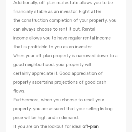
Additionally, off-plan real estate allows you to be
financially stable as an investor. Right after
the construction completion of your property, you
can always choose to rent it out. Rental
income allows you to have regular rental income
that is profitable to you as an investor.
When your off-plan property is narrowed down to a
good neighborhood, your property will
certainly appreciate it. Good appreciation of
property ascertains projections of good cash
flows.
Furthermore, when you choose to resell your
property, you are assured that your selling listing
price will be high and in demand.
If you are on the lookout for ideal
off-plan