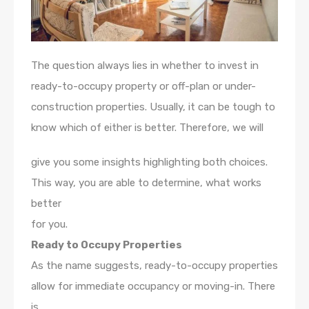
The question always lies in whether to invest in
ready-to-occupy property or off-plan or under-
construction properties. Usually, it can be tough to
know which of either is better. Therefore, we will
give you some insights highlighting both choices.
This way, you are able to determine, what works
better
for you.
Ready to Occupy Properties
As the name suggests, ready-to-occupy properties
allow for immediate occupancy or moving-in. There
is