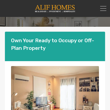
Own Your Ready to Occupy or Off-
Plan Property