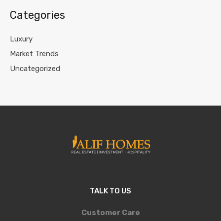
Categories
Luxury
Market Trends
Uncategorized
TALK TO US
Customer Care