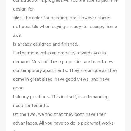
construction is progressive. You are able to pick the
design for
tiles, the color for painting, etc. However, this is
not possible when buying a ready-to-occupy home
as it
is already designed and finished.
Furthermore, off-plan property rewards you in
demand. Most of these properties are brand-new
contemporary apartments. They are unique as they
come in great sizes, have good views, and have
good
balcony positions. This in itself, is a demanding
need for tenants.
Of the two, we find that they both have their
advantages. All you have to do is pick what works