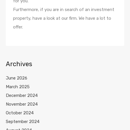
for you.
Furthermore, if you are in search of an investment
property, have a look at our firm. We have a lot to
offer.
Archives
June 2026
March 2025
December 2024
November 2024
October 2024
September 2024