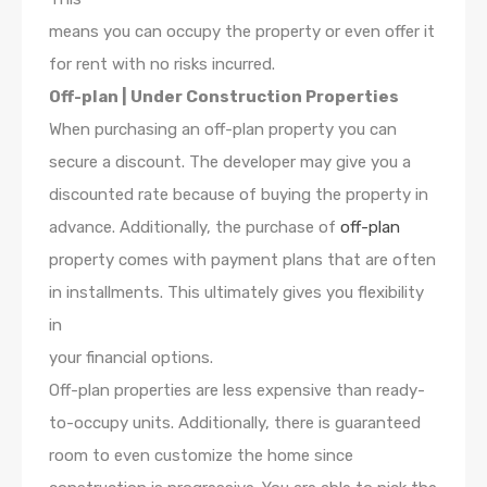
means you can occupy the property or even offer it
for rent with no risks incurred.
Off-plan | Under Construction Properties
When purchasing an off-plan property you can
secure a discount. The developer may give you a
discounted rate because of buying the property in
advance. Additionally, the purchase of
off-plan
property comes with payment plans that are often
in installments. This ultimately gives you flexibility
in
your financial options.
Off-plan properties are less expensive than ready-
to-occupy units. Additionally, there is guaranteed
room to even customize the home since