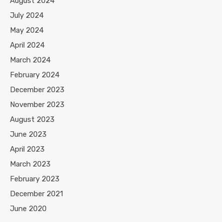
August 2024
July 2024
May 2024
April 2024
March 2024
February 2024
December 2023
November 2023
August 2023
June 2023
April 2023
March 2023
February 2023
December 2021
June 2020