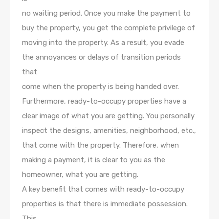
no waiting period. Once you make the payment to
buy the property, you get the complete privilege of
moving into the property. As a result, you evade
the annoyances or delays of transition periods
that
come when the property is being handed over.
Furthermore, ready-to-occupy properties have a
clear image of what you are getting. You personally
inspect the designs, amenities, neighborhood, etc.,
that come with the property. Therefore, when
making a payment, it is clear to you as the
homeowner, what you are getting.
A key benefit that comes with ready-to-occupy
properties is that there is immediate possession.
This