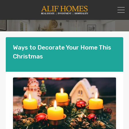
Ways to Decorate Your Home This
Christmas