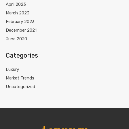
April 2023
March 2023
February 2023
December 2021
June 2020
Categories
Luxury
Market Trends
Uncategorized