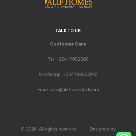
TALK TO US
Customer Care
Tel: +254111052000
WhatsApp: +254796000010
Email: info@alifhomesltd.com
© 2026. All rights reserved.
Designed by