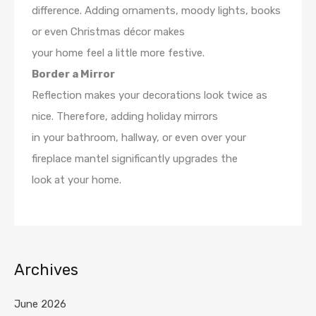
difference. Adding ornaments, moody lights, books
or even Christmas décor makes
your home feel a little more festive.
Border a Mirror
Reflection makes your decorations look twice as
nice. Therefore, adding holiday mirrors
in your bathroom, hallway, or even over your
fireplace mantel significantly upgrades the
look at your home.
Archives
June 2026