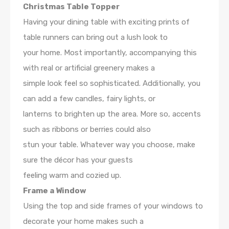
Christmas Table Topper
Having your dining table with exciting prints of
table runners can bring out a lush look to
your home. Most importantly, accompanying this
with real or artificial greenery makes a
simple look feel so sophisticated. Additionally, you
can add a few candles, fairy lights, or
lanterns to brighten up the area. More so, accents
such as ribbons or berries could also
stun your table. Whatever way you choose, make
sure the décor has your guests
feeling warm and cozied up.
Frame a Window
Using the top and side frames of your windows to
decorate your home makes such a