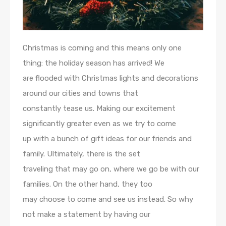
Christmas is coming and this means only one
thing: the holiday season has arrived! We
are flooded with Christmas lights and decorations
around our cities and towns that
constantly tease us. Making our excitement
significantly greater even as we try to come
up with a bunch of gift ideas for our friends and
family. Ultimately, there is the set
traveling that may go on, where we go be with our
families. On the other hand, they too
may choose to come and see us instead. So why
not make a statement by having our