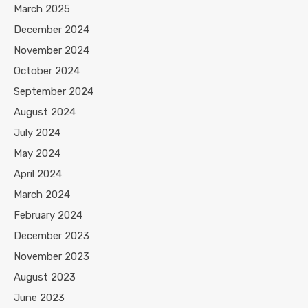
March 2025
December 2024
November 2024
October 2024
September 2024
August 2024
July 2024
May 2024
April 2024
March 2024
February 2024
December 2023
November 2023
August 2023
June 2023