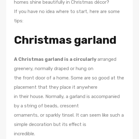
homes shine beautifully in Christmas décor?
If you have no idea where to start, here are some
tips:
Christmas garland
A Christmas garland is a circularly
arranged
greenery, normally draped or hung on
the front door of a home. Some are so good at the
placement that they place it anywhere
in their house. Normally, a garland is accompanied
by a string of beads, crescent
ornaments, or sparkly tinsel. It can seem like such a
simple decoration but its effect is
incredible.