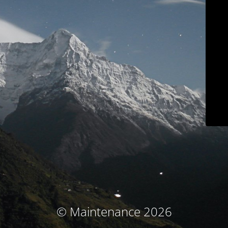
© Maintenance 2026