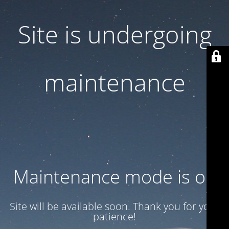
Site is undergoing
maintenance
Maintenance mode is on
Site will be available soon. Thank you for your
patience!