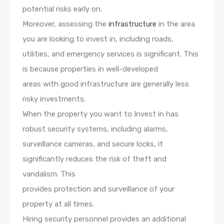
potential risks early on.
Moreover, assessing the
infrastructure
in the area
you are looking to invest in, including roads,
utilities, and emergency services is significant. This
is because properties in well-developed
areas with good infrastructure are generally less
risky investments.
When the property you want to Invest in has
robust security systems, including alarms,
surveillance cameras, and secure locks, it
significantly reduces the risk of theft and
vandalism. This
provides protection and surveillance of your
property at all times.
Hiring security personnel provides an additional