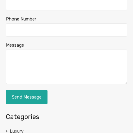
Phone Number
Message
Categories
Luxury