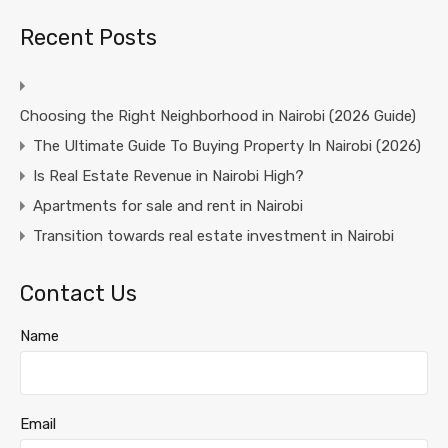
Recent Posts
Choosing the Right Neighborhood in Nairobi (2026 Guide)
The Ultimate Guide To Buying Property In Nairobi (2026)
Is Real Estate Revenue in Nairobi High?
Apartments for sale and rent in Nairobi
Transition towards real estate investment in Nairobi
Contact Us
Name
Email