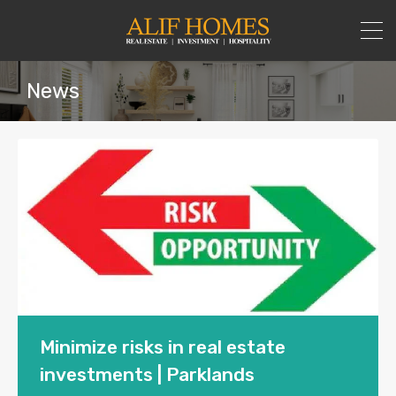
News
Minimize risks in real estate
investments | Parklands