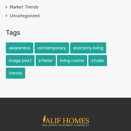
Market Trends
Uncategorized
Tags
awareness
contemporary
economy living
image post
interior
living rooms
studio
trendy