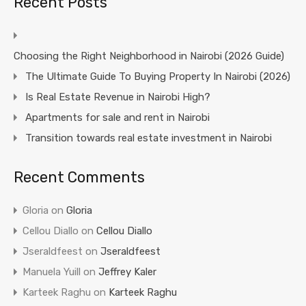
Recent Posts
Choosing the Right Neighborhood in Nairobi (2026 Guide)
The Ultimate Guide To Buying Property In Nairobi (2026)
Is Real Estate Revenue in Nairobi High?
Apartments for sale and rent in Nairobi
Transition towards real estate investment in Nairobi
Recent Comments
Gloria
on
Gloria
Cellou Diallo
on
Cellou Diallo
Jseraldfeest
on
Jseraldfeest
Manuela Yuill
on
Jeffrey Kaler
Karteek Raghu
on
Karteek Raghu