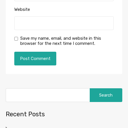
Website
Save my name, email, and website in this
browser for the next time I comment.
Search
for:
Recent Posts