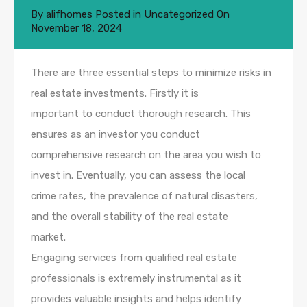
By
alifhomes
Posted in
Uncategorized
On
November 18, 2024
There are three essential steps to minimize risks in
real estate investments. Firstly it is
important to conduct thorough research. This
ensures as an investor you conduct
comprehensive research on the area you wish to
invest in. Eventually, you can assess the local
crime rates, the prevalence of natural disasters,
and the overall stability of the real estate
market.
Engaging services from qualified real estate
professionals is extremely instrumental as it
provides valuable insights and helps identify