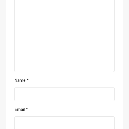
Name
*
Email
*