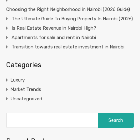
Choosing the Right Neighborhood in Nairobi (2026 Guide)
The Ultimate Guide To Buying Property In Nairobi (2026)
Is Real Estate Revenue in Nairobi High?
Apartments for sale and rent in Nairobi
Transition towards real estate investment in Nairobi
Categories
Luxury
Market Trends
Uncategorized
Search
for: