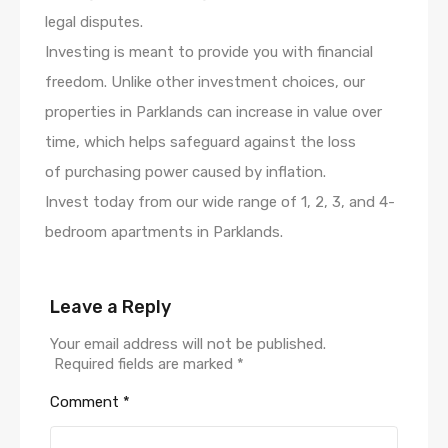
legal disputes.
Investing is meant to provide you with financial
freedom. Unlike other investment choices, our
properties in Parklands can increase in value over
time, which helps safeguard against the loss
of purchasing power caused by inflation.
Invest today from our wide range of 1, 2, 3, and 4-
bedroom apartments in Parklands.
Leave a Reply
Your email address will not be published.
Required fields are marked
*
Comment
*