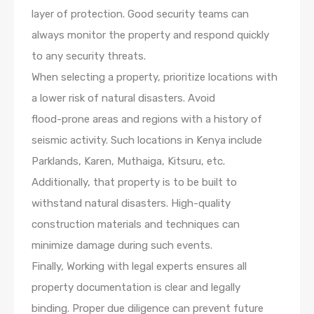
layer of protection. Good security teams can
always monitor the property and respond quickly
to any security threats.
When selecting a property, prioritize locations with
a lower risk of natural disasters. Avoid
flood-prone areas and regions with a history of
seismic activity. Such locations in Kenya include
Parklands, Karen, Muthaiga, Kitsuru, etc.
Additionally, that property is to be built to
withstand natural disasters. High-quality
construction materials and techniques can
minimize damage during such events.
Finally, Working with legal experts ensures all
property documentation is clear and legally
binding. Proper due diligence can prevent future