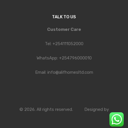
TALK TO US
Customer Care
Tel: +254111052000
WhatsApp: +254796000010
Email: info@alifhomesltd.com
© 2026. All rights reserved.
Designed by