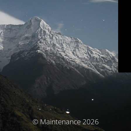
© Maintenance 2026