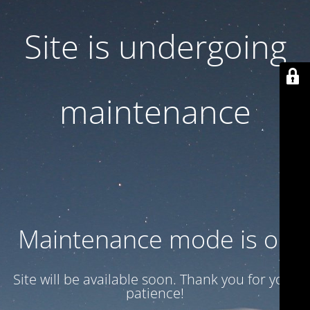
Site is undergoing
maintenance
Maintenance mode is on
Site will be available soon. Thank you for your
patience!