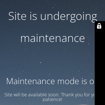
Site is undergoing
maintenance
Maintenance mode is on
Site will be available soon. Thank you for your
patience!