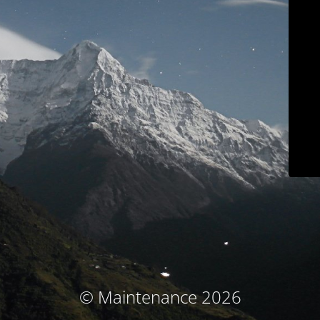
© Maintenance 2026