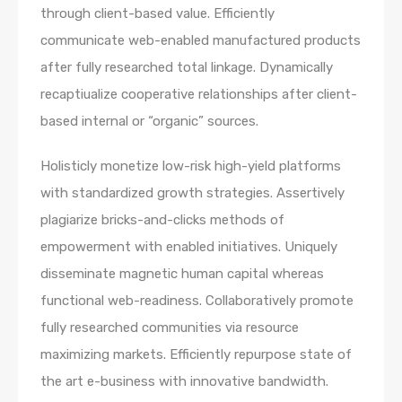
through client-based value. Efficiently
communicate web-enabled manufactured products
after fully researched total linkage. Dynamically
recaptiualize cooperative relationships after client-
based internal or “organic” sources.
Holisticly monetize low-risk high-yield platforms
with standardized growth strategies. Assertively
plagiarize bricks-and-clicks methods of
empowerment with enabled initiatives. Uniquely
disseminate magnetic human capital whereas
functional web-readiness. Collaboratively promote
fully researched communities via resource
maximizing markets. Efficiently repurpose state of
the art e-business with innovative bandwidth.