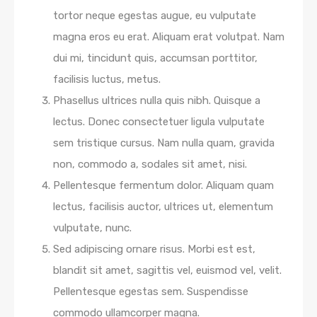
tortor neque egestas augue, eu vulputate
magna eros eu erat. Aliquam erat volutpat. Nam
dui mi, tincidunt quis, accumsan porttitor,
facilisis luctus, metus.
Phasellus ultrices nulla quis nibh. Quisque a
lectus. Donec consectetuer ligula vulputate
sem tristique cursus. Nam nulla quam, gravida
non, commodo a, sodales sit amet, nisi.
Pellentesque fermentum dolor. Aliquam quam
lectus, facilisis auctor, ultrices ut, elementum
vulputate, nunc.
Sed adipiscing ornare risus. Morbi est est,
blandit sit amet, sagittis vel, euismod vel, velit.
Pellentesque egestas sem. Suspendisse
commodo ullamcorper magna.