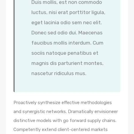
Duis mollis, est non commodo
luctus, nisi erat porttitor ligula,
eget lacinia odio sem nec elit.
Donec sed odio dui. Maecenas
faucibus mollis interdum. Cum
sociis natoque penatibus et
magnis dis parturient montes,
nascetur ridiculus mus.
Proactively synthesize effective methodologies
and synergistic networks. Dramatically envisioneer
distinctive models with go forward supply chains.
Competently extend client-centered markets