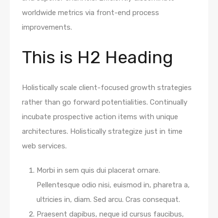
worldwide metrics via front-end process
improvements.
This is H2 Heading
Holistically scale client-focused growth strategies
rather than go forward potentialities. Continually
incubate prospective action items with unique
architectures. Holistically strategize just in time
web services.
Morbi in sem quis dui placerat ornare.
Pellentesque odio nisi, euismod in, pharetra a,
ultricies in, diam. Sed arcu. Cras consequat.
Praesent dapibus, neque id cursus faucibus,