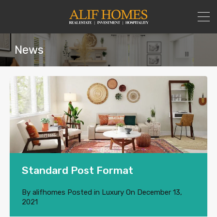
News
Standard Post Format
By
alifhomes
Posted in
Luxury
On
December 13,
2021