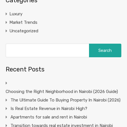
Categories
Luxury
Market Trends
Uncategorized
Search
for:
Recent Posts
Choosing the Right Neighborhood in Nairobi (2026 Guide)
The Ultimate Guide To Buying Property In Nairobi (2026)
Is Real Estate Revenue in Nairobi High?
Apartments for sale and rent in Nairobi
Transition towards real estate investment in Nairobi