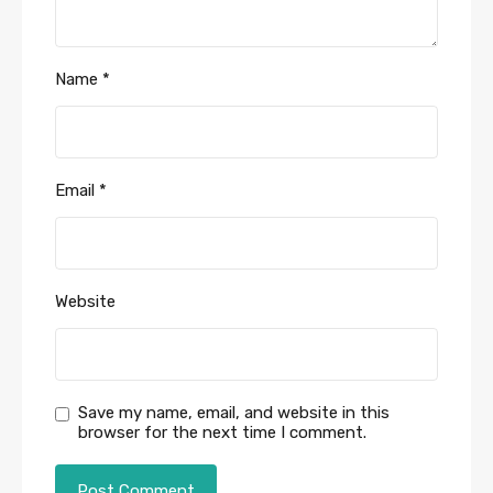
Name
*
Email
*
Website
Save my name, email, and website in this
browser for the next time I comment.