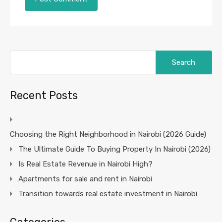
Search
for:
Recent Posts
Choosing the Right Neighborhood in Nairobi (2026 Guide)
The Ultimate Guide To Buying Property In Nairobi (2026)
Is Real Estate Revenue in Nairobi High?
Apartments for sale and rent in Nairobi
Transition towards real estate investment in Nairobi