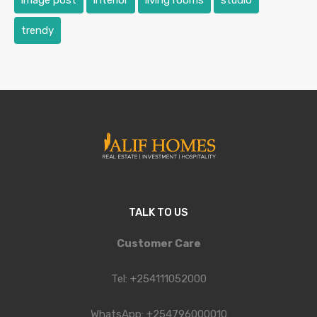
image post
interior
living rooms
studio
trendy
TALK TO US
Customer Care
Tel: +254111052000
WhatsApp: +254796000010