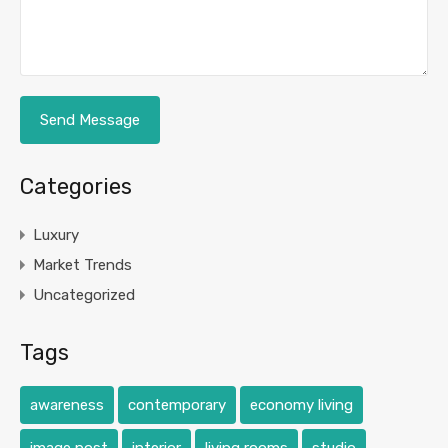
Categories
Luxury
Market Trends
Uncategorized
Tags
awareness
contemporary
economy living