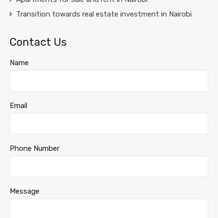
Transition towards real estate investment in Nairobi
Contact Us
Name
Email
Phone Number
Message