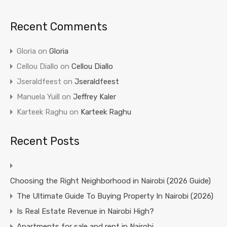
Recent Comments
Gloria
on
Gloria
Cellou Diallo
on
Cellou Diallo
Jseraldfeest
on
Jseraldfeest
Manuela Yuill
on
Jeffrey Kaler
Karteek Raghu
on
Karteek Raghu
Recent Posts
Choosing the Right Neighborhood in Nairobi (2026 Guide)
The Ultimate Guide To Buying Property In Nairobi (2026)
Is Real Estate Revenue in Nairobi High?
Apartments for sale and rent in Nairobi