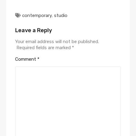
contemporary
,
studio
Leave a Reply
Your email address will not be published.
Required fields are marked
*
Comment
*