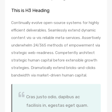
This is H3 Heading
Continually evolve open-source systems for highly
efficient deliverables. Seamlessly extend dynamic
content vis-a-vis reliable meta-services. Assertively
underwhelm 24/365 methods of empowerment via
strategic web-readiness. Competently architect
strategic human capital before extensible growth
strategies. Dramatically extend bricks-and-clicks
bandwidth via market-driven human capital.
Cras justo odio, dapibus ac
facilisis in, egestas eget quam.