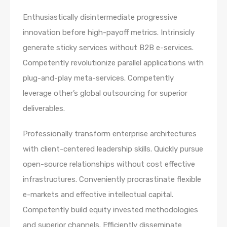
Enthusiastically disintermediate progressive
innovation before high-payoff metrics. Intrinsicly
generate sticky services without B2B e-services.
Competently revolutionize parallel applications with
plug-and-play meta-services. Competently
leverage other’s global outsourcing for superior
deliverables.
Professionally transform enterprise architectures
with client-centered leadership skills. Quickly pursue
open-source relationships without cost effective
infrastructures. Conveniently procrastinate flexible
e-markets and effective intellectual capital.
Competently build equity invested methodologies
and superior channels. Efficiently disseminate