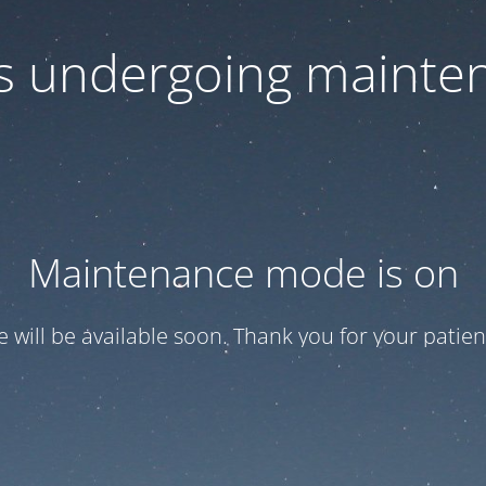
 is undergoing mainte
Maintenance mode is on
te will be available soon. Thank you for your patien