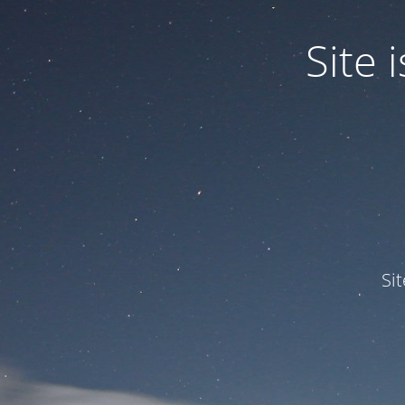
Site
Si