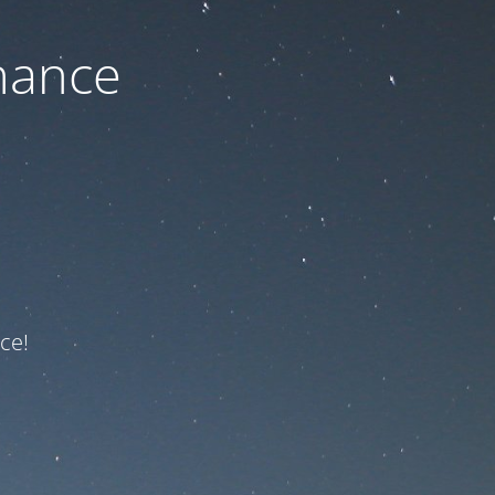
nance
ce!