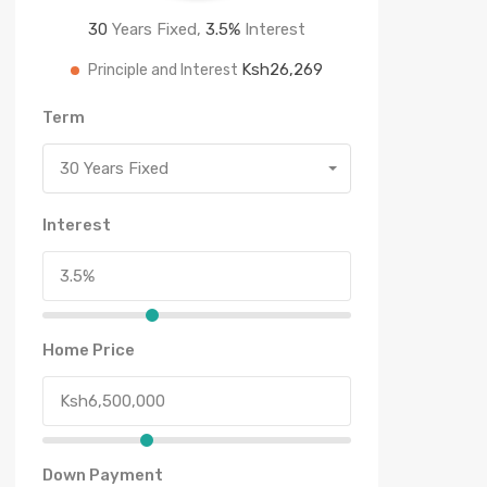
30
Years Fixed,
3.5
%
Interest
Ksh26,269
Principle and Interest
Term
30 Years Fixed
Interest
Home Price
Down Payment