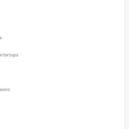
s
untertops
sions