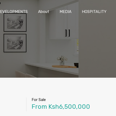
DEVELOPMENTS
About
MEDIA
HOSPITALITY
EVELOPMENTS
About
MEDIA
HOSPITALITY
For Sale
From Ksh6,500,000