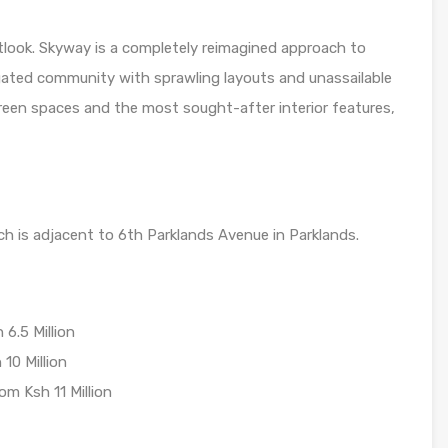
utlook. Skyway is a completely reimagined approach to
 gated community with sprawling layouts and unassailable
en spaces and the most sought-after interior features,
ch is adjacent to 6th Parklands Avenue in Parklands.
6.5 Million
10 Million
m Ksh 11 Million