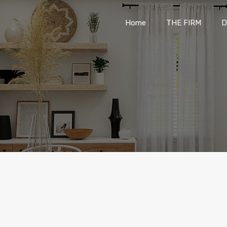
Home
THE FIRM
Home
THE FIRM
D