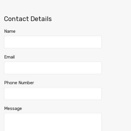
Contact Details
Name
Email
Phone Number
Message