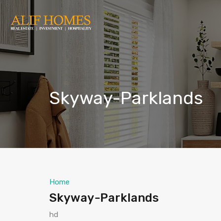
Skyway-Parklands
Home
Skyway-Parklands
hd