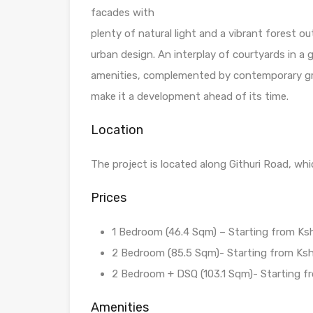
facades with
plenty of natural light and a vibrant forest o
urban design. An interplay of courtyards in a
amenities, complemented by contemporary gre
make it a development ahead of its time.
Location
The project is located along Githuri Road, whi
Prices
1 Bedroom (46.4 Sqm) – Starting from Ksh 
2 Bedroom (85.5 Sqm)- Starting from Ksh 
2 Bedroom + DSQ (103.1 Sqm)- Starting fro
Amenities