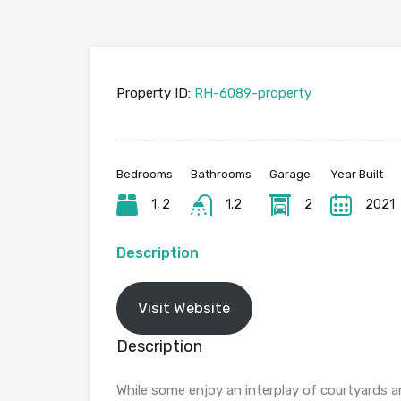
Property ID:
RH-6089-property
Bedrooms
Bathrooms
Garage
Year Built
1, 2
1,2
2
2021
Description
Visit Website
Description
While some enjoy an interplay of courtyards 