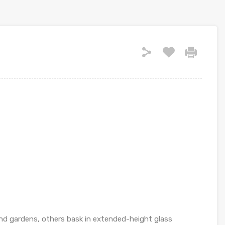
and gardens, others bask in extended-height glass