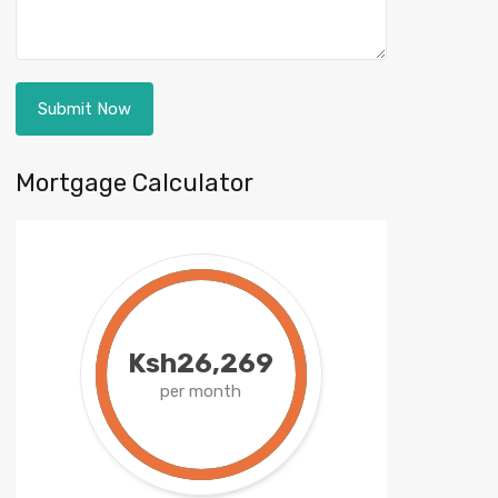
Mortgage Calculator
Ksh26,269
per month