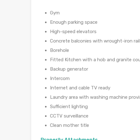
Gym
Enough parking space
High-speed elevators
Concrete balconies with wrought-iron rail
Borehole
Fitted Kitchen with a hob and granite co
Backup generator
Intercom
Internet and cable TV ready
Laundry area with washing machine provi
Sufficient lighting
CCTV surveillance
Clean mother title
Property Attachments