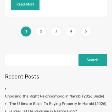
Read More
1
2
3
4
Search
for:
Recent Posts
Choosing the Right Neighborhood in Nairobi (2026 Guide)
The Ultimate Guide To Buying Property In Nairobi (2026)
Is Real Estate Revenue in Nairobi High?