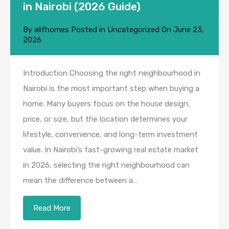
in Nairobi (2026 Guide)
By
alifhomes
Posted in
Uncategorized
On
June 23,
2026
Introduction Choosing the right neighbourhood in
Nairobi is the most important step when buying a
home. Many buyers focus on the house design,
price, or size, but the location determines your
lifestyle, convenience, and long-term investment
value. In Nairobi’s fast-growing real estate market
in 2026, selecting the right neighbourhood can
mean the difference between a…
Read More