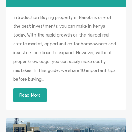
Introduction Buying property in Nairobi is one of
the best investments you can make in Kenya
today. With the rapid growth of the Nairobi real
estate market, opportunities for homeowners and
investors continue to expand. However, without
proper knowledge, you can easily make costly
mistakes. In this guide, we share 10 important tips
before buying…
Read More