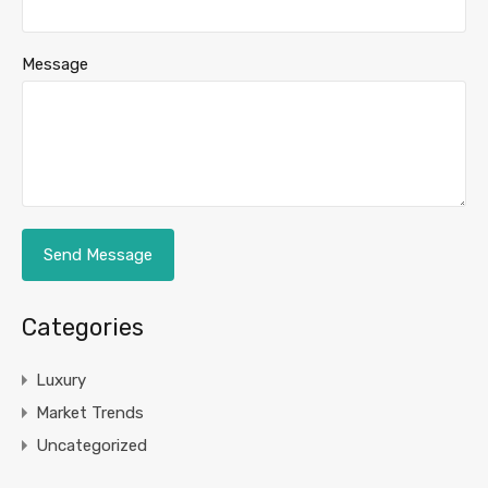
Message
Categories
Luxury
Market Trends
Uncategorized