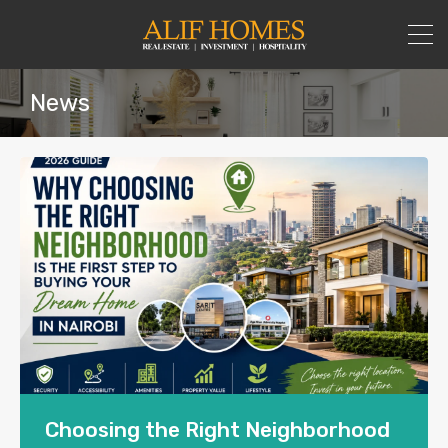
News
Choosing the Right Neighborhood