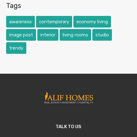
Tags
awareness
contemporary
economy living
image post
interior
living rooms
studio
trendy
TALK TO US