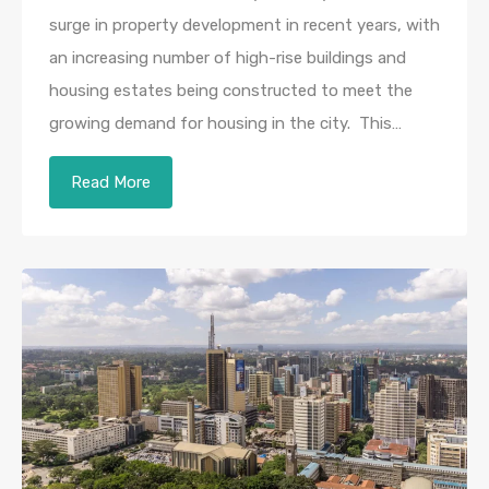
surge in property development in recent years, with
an increasing number of high-rise buildings and
housing estates being constructed to meet the
growing demand for housing in the city. This…
Read More