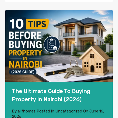
The Ultimate Guide To Buying
Property In Nairobi (2026)
By
alifhomes
Posted in
Uncategorized
On
June 16,
2026