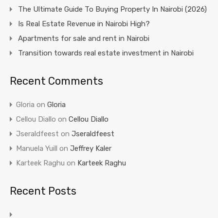
The Ultimate Guide To Buying Property In Nairobi (2026)
Is Real Estate Revenue in Nairobi High?
Apartments for sale and rent in Nairobi
Transition towards real estate investment in Nairobi
Recent Comments
Gloria
on
Gloria
Cellou Diallo
on
Cellou Diallo
Jseraldfeest
on
Jseraldfeest
Manuela Yuill
on
Jeffrey Kaler
Karteek Raghu
on
Karteek Raghu
Recent Posts