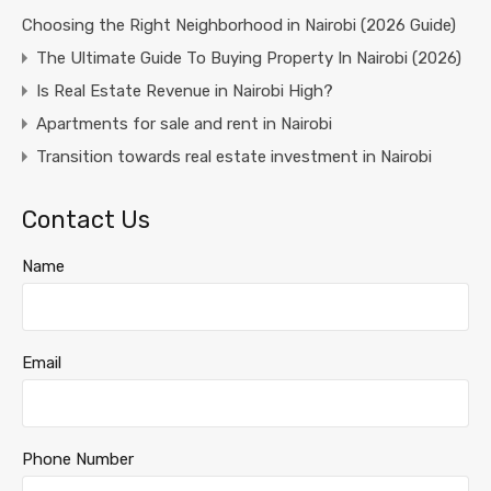
Choosing the Right Neighborhood in Nairobi (2026 Guide)
The Ultimate Guide To Buying Property In Nairobi (2026)
Is Real Estate Revenue in Nairobi High?
Apartments for sale and rent in Nairobi
Transition towards real estate investment in Nairobi
Contact Us
Name
Email
Phone Number