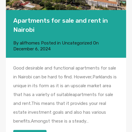
Apartments for sale and rent in
Nairobi
By
alifhomes
Posted in
Uncategorized
On
December 6, 2024
Good desirable and functional apartments for sale
in Nairobi can be hard to find. However,Parklands is
unique in its form as it is an upscale market area
that has a variety of suitableapartments for sale
and rent.This means that it provides your real
estate investment goals and also has various
benefits.Amongst these is a steady…