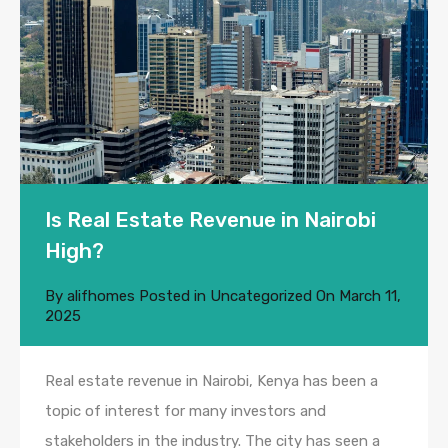
Is Real Estate Revenue in Nairobi
High?
By
alifhomes
Posted in
Uncategorized
On
March 11,
2025
Real estate revenue in Nairobi, Kenya has been a
topic of interest for many investors and
stakeholders in the industry. The city has seen a