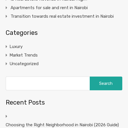
Apartments for sale and rent in Nairobi
Transition towards real estate investment in Nairobi
Categories
Luxury
Market Trends
Uncategorized
Search
for:
Recent Posts
Choosing the Right Neighborhood in Nairobi (2026 Guide)